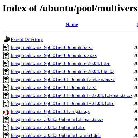
Index of /ubuntu/pool/multiverse
Name
Parent Directory
libegl-mali-xlnx_9p0.01rel0-0ubuntu5.dsc
2
libegl-mali-xlnx_9p0.01rel0-0ubuntu5.tar.xz
2
libegl-mali-xlnx_9p0.01rel0-0ubuntu5~20.04.1.dsc
2
libegl-mali-xlnx_9p0.01rel0-0ubuntu5~20.04.1.tar.xz
2
libegl-mali-xlnx_9p0.01rel0-1-0ubuntu1.debian.tar.xz
2
libegl-mali-xlnx_9p0.01rel0-1-0ubuntu1.dsc
2
libegl-mali-xlnx_9p0.01rel0-1-0ubuntu1~22.04.1.debian.tar.xz
2
libegl-mali-xlnx_9p0.01rel0-1-0ubuntu1~22.04.1.dsc
2
libegl-mali-xlnx_9p0.01rel0-1.orig.tar.gz
2
libegl-mali-xlnx_2024.2-0ubuntu1.debian.tar.xz
2
libegl-mali-xlnx_2024.2-0ubuntu1.dsc
2
libegl-mali-xlnx_2024.2-0ubuntu1_arm64.deb
2