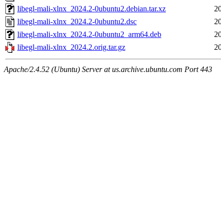
libegl-mali-xlnx_2024.2-0ubuntu2.debian.tar.xz
2
libegl-mali-xlnx_2024.2-0ubuntu2.dsc
2
libegl-mali-xlnx_2024.2-0ubuntu2_arm64.deb
2
libegl-mali-xlnx_2024.2.orig.tar.gz
2
Apache/2.4.52 (Ubuntu) Server at us.archive.ubuntu.com Port 443