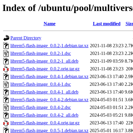
Index of /ubuntu/pool/multivers
Name
Last modified
Siz
Parent Directory
librem5-flash-image_0.0.2-1.debian.tar.xz
2021-11-08 23:23
2.7
librem5-flash-image_0.0.2-1.dsc
2021-11-08 23:23
2.2
librem5-flash-image_0.0.2-1_all.deb
2021-11-09 03:59
8.7
librem5-flash-image_0.0.2.orig.tar.gz
2021-11-08 23:23
20
librem5-flash-image_0.0.4-1.debian.tar.xz
2023-06-13 17:40
2.9
librem5-flash-image_0.0.4-1.dsc
2023-06-13 17:40
2.2
librem5-flash-image_0.0.4-1_all.deb
2023-06-13 17:40
9.6
librem5-flash-image_0.0.4-2.debian.tar.xz
2024-05-03 01:51
3.6
librem5-flash-image_0.0.4-2.dsc
2024-05-03 01:51
2.2
librem5-flash-image_0.0.4-2_all.deb
2024-05-03 05:21
9.8
librem5-flash-image_0.0.4.orig.tar.gz
2023-06-13 17:40
22
librem5-flash-image_0.0.5-1.debian.tar.xz
2025-05-01 16:17
3.8