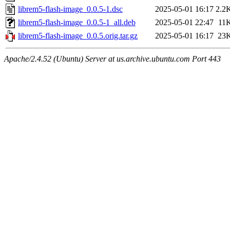
librem5-flash-image_0.0.5-1.dsc
2025-05-01 16:17
2.2
librem5-flash-image_0.0.5-1_all.deb
2025-05-01 22:47
11
librem5-flash-image_0.0.5.orig.tar.gz
2025-05-01 16:17
23
Apache/2.4.52 (Ubuntu) Server at us.archive.ubuntu.com Port 443