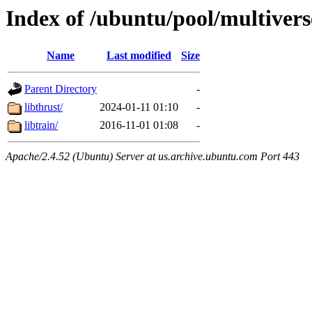
Index of /ubuntu/pool/multiverse
Name
Last modified
Size
Parent Directory
-
libthrust/
2024-01-11 01:10
-
libtrain/
2016-11-01 01:08
-
Apache/2.4.52 (Ubuntu) Server at us.archive.ubuntu.com Port 443