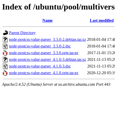
Index of /ubuntu/pool/multivers
Name
Last modified
Parent Directory
node-postcss-value-parser_3.3.0-2.debian.tar.xz
2018-01-04 17:4
node-postcss-value-parser_3.3.0-2.dsc
2018-01-04 17:4
node-postcss-value-parser_3.3.0.orig.tar.gz
2017-11-01 15:2
node-postcss-value-parser_4.1.0-3.debian.tar.xz
2021-11-13 05:2
node-postcss-value-parser_4.1.0-3.dsc
2021-11-13 05:2
node-postcss-value-parser_4.1.0.orig.tar.gz
2020-12-20 05:1
Apache/2.4.52 (Ubuntu) Server at us.archive.ubuntu.com Port 443