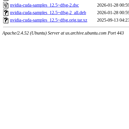
nvidia-cuda-samples_12.5~dfsg-2.dsc
2026-01-28 00:5
nvidia-cuda-samples_12.5~dfsg-2_all.deb
2026-01-28 00:5
nvidia-cuda-samples_12.5~dfsg.orig.tar.xz
2025-09-13 04:2
Apache/2.4.52 (Ubuntu) Server at us.archive.ubuntu.com Port 443