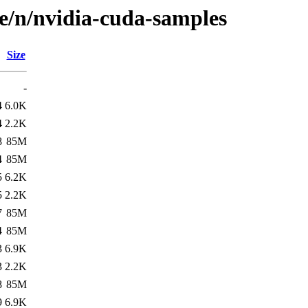
se/n/nvidia-cuda-samples
Size
-
4
6.0K
4
2.2K
8
85M
4
85M
5
6.2K
5
2.2K
7
85M
4
85M
3
6.9K
3
2.2K
8
85M
9
6.9K