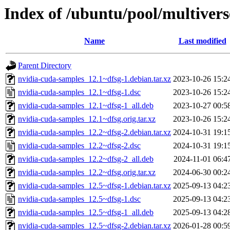
Index of /ubuntu/pool/multiver
Name
Last modified
Parent Directory
nvidia-cuda-samples_12.1~dfsg-1.debian.tar.xz
2023-10-26 15:2
nvidia-cuda-samples_12.1~dfsg-1.dsc
2023-10-26 15:2
nvidia-cuda-samples_12.1~dfsg-1_all.deb
2023-10-27 00:5
nvidia-cuda-samples_12.1~dfsg.orig.tar.xz
2023-10-26 15:2
nvidia-cuda-samples_12.2~dfsg-2.debian.tar.xz
2024-10-31 19:1
nvidia-cuda-samples_12.2~dfsg-2.dsc
2024-10-31 19:1
nvidia-cuda-samples_12.2~dfsg-2_all.deb
2024-11-01 06:4
nvidia-cuda-samples_12.2~dfsg.orig.tar.xz
2024-06-30 00:2
nvidia-cuda-samples_12.5~dfsg-1.debian.tar.xz
2025-09-13 04:2
nvidia-cuda-samples_12.5~dfsg-1.dsc
2025-09-13 04:2
nvidia-cuda-samples_12.5~dfsg-1_all.deb
2025-09-13 04:2
nvidia-cuda-samples_12.5~dfsg-2.debian.tar.xz
2026-01-28 00:5