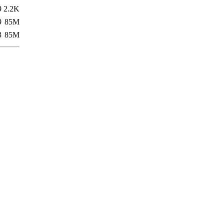
9
2.2K
9
85M
3
85M