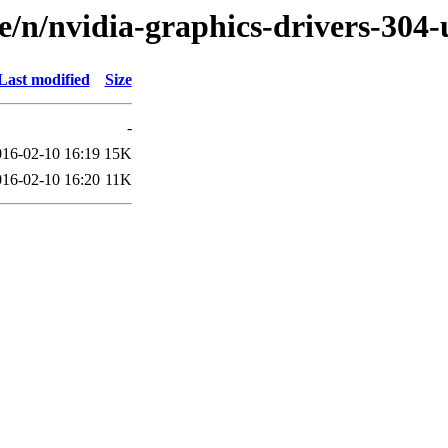
e/n/nvidia-graphics-drivers-304
Last modified
Size
-
016-02-10 16:19
15K
016-02-10 16:20
11K