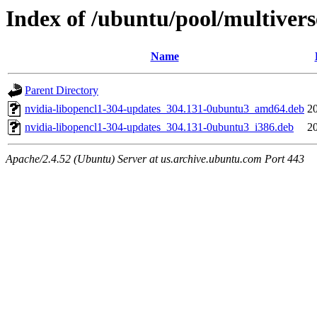
Index of /ubuntu/pool/multivers
Name
Parent Directory
nvidia-libopencl1-304-updates_304.131-0ubuntu3_amd64.deb
2
nvidia-libopencl1-304-updates_304.131-0ubuntu3_i386.deb
2
Apache/2.4.52 (Ubuntu) Server at us.archive.ubuntu.com Port 443