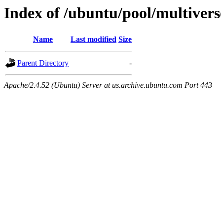
Index of /ubuntu/pool/multivers
Name
Last modified
Size
Parent Directory
-
Apache/2.4.52 (Ubuntu) Server at us.archive.ubuntu.com Port 443