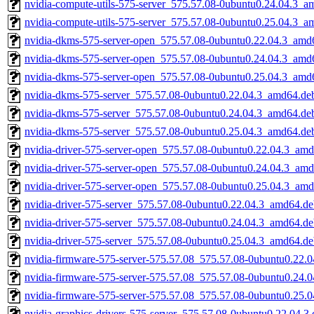
nvidia-compute-utils-575-server_575.57.08-0ubuntu0.24.04.3_a
nvidia-compute-utils-575-server_575.57.08-0ubuntu0.25.04.3_a
nvidia-dkms-575-server-open_575.57.08-0ubuntu0.22.04.3_amd
nvidia-dkms-575-server-open_575.57.08-0ubuntu0.24.04.3_amd
nvidia-dkms-575-server-open_575.57.08-0ubuntu0.25.04.3_amd
nvidia-dkms-575-server_575.57.08-0ubuntu0.22.04.3_amd64.de
nvidia-dkms-575-server_575.57.08-0ubuntu0.24.04.3_amd64.de
nvidia-dkms-575-server_575.57.08-0ubuntu0.25.04.3_amd64.de
nvidia-driver-575-server-open_575.57.08-0ubuntu0.22.04.3_am
nvidia-driver-575-server-open_575.57.08-0ubuntu0.24.04.3_am
nvidia-driver-575-server-open_575.57.08-0ubuntu0.25.04.3_am
nvidia-driver-575-server_575.57.08-0ubuntu0.22.04.3_amd64.d
nvidia-driver-575-server_575.57.08-0ubuntu0.24.04.3_amd64.d
nvidia-driver-575-server_575.57.08-0ubuntu0.25.04.3_amd64.d
nvidia-firmware-575-server-575.57.08_575.57.08-0ubuntu0.22.
nvidia-firmware-575-server-575.57.08_575.57.08-0ubuntu0.24.
nvidia-firmware-575-server-575.57.08_575.57.08-0ubuntu0.25.
nvidia-graphics-drivers-575-server_575.57.08-0ubuntu0.22.04.3.d