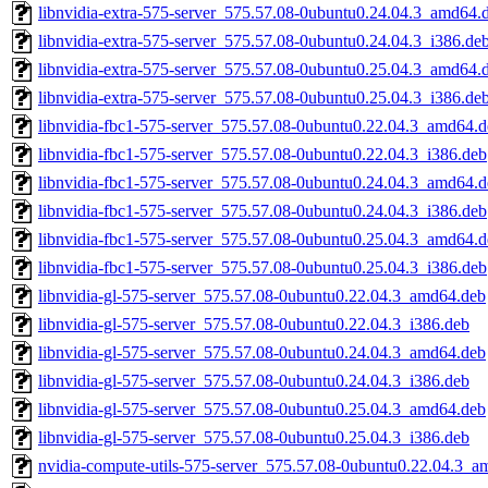
libnvidia-extra-575-server_575.57.08-0ubuntu0.24.04.3_amd64.
libnvidia-extra-575-server_575.57.08-0ubuntu0.24.04.3_i386.de
libnvidia-extra-575-server_575.57.08-0ubuntu0.25.04.3_amd64.
libnvidia-extra-575-server_575.57.08-0ubuntu0.25.04.3_i386.de
libnvidia-fbc1-575-server_575.57.08-0ubuntu0.22.04.3_amd64.
libnvidia-fbc1-575-server_575.57.08-0ubuntu0.22.04.3_i386.deb
libnvidia-fbc1-575-server_575.57.08-0ubuntu0.24.04.3_amd64.
libnvidia-fbc1-575-server_575.57.08-0ubuntu0.24.04.3_i386.deb
libnvidia-fbc1-575-server_575.57.08-0ubuntu0.25.04.3_amd64.
libnvidia-fbc1-575-server_575.57.08-0ubuntu0.25.04.3_i386.deb
libnvidia-gl-575-server_575.57.08-0ubuntu0.22.04.3_amd64.deb
libnvidia-gl-575-server_575.57.08-0ubuntu0.22.04.3_i386.deb
libnvidia-gl-575-server_575.57.08-0ubuntu0.24.04.3_amd64.deb
libnvidia-gl-575-server_575.57.08-0ubuntu0.24.04.3_i386.deb
libnvidia-gl-575-server_575.57.08-0ubuntu0.25.04.3_amd64.deb
libnvidia-gl-575-server_575.57.08-0ubuntu0.25.04.3_i386.deb
nvidia-compute-utils-575-server_575.57.08-0ubuntu0.22.04.3_a