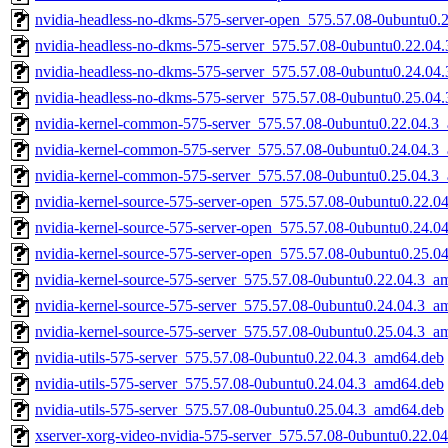
nvidia-headless-no-dkms-575-server-open_575.57.08-0ubuntu0.
nvidia-headless-no-dkms-575-server_575.57.08-0ubuntu0.22.04
nvidia-headless-no-dkms-575-server_575.57.08-0ubuntu0.24.04
nvidia-headless-no-dkms-575-server_575.57.08-0ubuntu0.25.04
nvidia-kernel-common-575-server_575.57.08-0ubuntu0.22.04.3
nvidia-kernel-common-575-server_575.57.08-0ubuntu0.24.04.3
nvidia-kernel-common-575-server_575.57.08-0ubuntu0.25.04.3
nvidia-kernel-source-575-server-open_575.57.08-0ubuntu0.22.
nvidia-kernel-source-575-server-open_575.57.08-0ubuntu0.24.
nvidia-kernel-source-575-server-open_575.57.08-0ubuntu0.25.
nvidia-kernel-source-575-server_575.57.08-0ubuntu0.22.04.3_a
nvidia-kernel-source-575-server_575.57.08-0ubuntu0.24.04.3_a
nvidia-kernel-source-575-server_575.57.08-0ubuntu0.25.04.3_a
nvidia-utils-575-server_575.57.08-0ubuntu0.22.04.3_amd64.deb
nvidia-utils-575-server_575.57.08-0ubuntu0.24.04.3_amd64.deb
nvidia-utils-575-server_575.57.08-0ubuntu0.25.04.3_amd64.deb
xserver-xorg-video-nvidia-575-server_575.57.08-0ubuntu0.22.