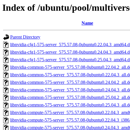
Index of /ubuntu/pool/multivers
Name
Parent Directory
libnvidia-cfg1-575-server_575.57.08-0ubuntu0.22.04.3_amd64.
libnvidia-cfg1-575-server_575.57.08-0ubuntu0.24.04.3_amd64.
libnvidia-cfg1-575-server_575.57.08-0ubuntu0.25.04.3_amd64.
libnvidia-common-575-server_575.57.08-0ubuntu0.22.04.2_all.d
libnvidia-common-575-server_575.57.08-0ubuntu0.22.04.3_all.d
libnvidia-common-575-server_575.57.08-0ubuntu0.24.04.2_all.d
libnvidia-common-575-server_575.57.08-0ubuntu0.24.04.3_all.d
libnvidia-common-575-server_575.57.08-0ubuntu0.25.04.2_all.d
libnvidia-common-575-server_575.57.08-0ubuntu0.25.04.3_all.d
libnvidia-compute-575-server_575.57.08-0ubuntu0.22.04.3_amd
libnvidia-compute-575-server_575.57.08-0ubuntu0.22.04.3_i386
libnvidia-compute-575-server_575.57.08-0ubuntu0.24.04.3_amd