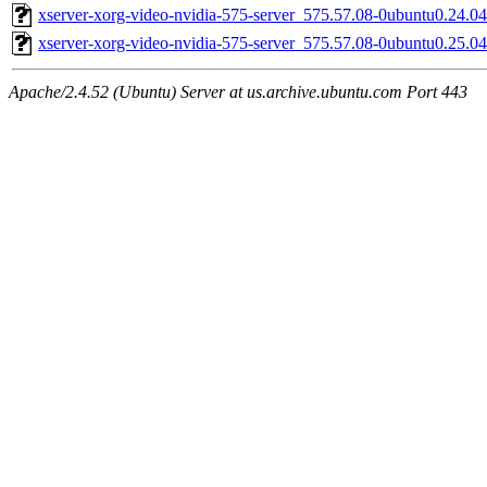
xserver-xorg-video-nvidia-575-server_575.57.08-0ubuntu0.24.
xserver-xorg-video-nvidia-575-server_575.57.08-0ubuntu0.25.
Apache/2.4.52 (Ubuntu) Server at us.archive.ubuntu.com Port 443