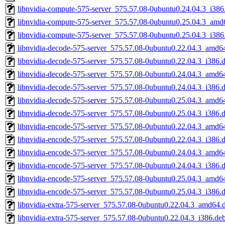
libnvidia-compute-575-server_575.57.08-0ubuntu0.24.04.3_i386
libnvidia-compute-575-server_575.57.08-0ubuntu0.25.04.3_amd
libnvidia-compute-575-server_575.57.08-0ubuntu0.25.04.3_i386
libnvidia-decode-575-server_575.57.08-0ubuntu0.22.04.3_amd6
libnvidia-decode-575-server_575.57.08-0ubuntu0.22.04.3_i386.
libnvidia-decode-575-server_575.57.08-0ubuntu0.24.04.3_amd6
libnvidia-decode-575-server_575.57.08-0ubuntu0.24.04.3_i386.
libnvidia-decode-575-server_575.57.08-0ubuntu0.25.04.3_amd6
libnvidia-decode-575-server_575.57.08-0ubuntu0.25.04.3_i386.
libnvidia-encode-575-server_575.57.08-0ubuntu0.22.04.3_amd6
libnvidia-encode-575-server_575.57.08-0ubuntu0.22.04.3_i386.
libnvidia-encode-575-server_575.57.08-0ubuntu0.24.04.3_amd6
libnvidia-encode-575-server_575.57.08-0ubuntu0.24.04.3_i386.
libnvidia-encode-575-server_575.57.08-0ubuntu0.25.04.3_amd6
libnvidia-encode-575-server_575.57.08-0ubuntu0.25.04.3_i386.
libnvidia-extra-575-server_575.57.08-0ubuntu0.22.04.3_amd64.
libnvidia-extra-575-server_575.57.08-0ubuntu0.22.04.3_i386.de