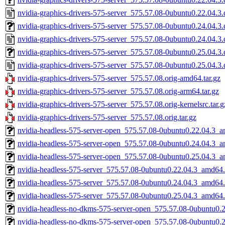
nvidia-graphics-drivers-575-server_575.57.08-0ubuntu0.22.04.3.
nvidia-graphics-drivers-575-server_575.57.08-0ubuntu0.24.04.3.d
nvidia-graphics-drivers-575-server_575.57.08-0ubuntu0.24.04.3.
nvidia-graphics-drivers-575-server_575.57.08-0ubuntu0.25.04.3.d
nvidia-graphics-drivers-575-server_575.57.08-0ubuntu0.25.04.3.
nvidia-graphics-drivers-575-server_575.57.08.orig-amd64.tar.gz
nvidia-graphics-drivers-575-server_575.57.08.orig-arm64.tar.gz
nvidia-graphics-drivers-575-server_575.57.08.orig-kernelsrc.tar.g
nvidia-graphics-drivers-575-server_575.57.08.orig.tar.gz
nvidia-headless-575-server-open_575.57.08-0ubuntu0.22.04.3_
nvidia-headless-575-server-open_575.57.08-0ubuntu0.24.04.3_
nvidia-headless-575-server-open_575.57.08-0ubuntu0.25.04.3_
nvidia-headless-575-server_575.57.08-0ubuntu0.22.04.3_amd64
nvidia-headless-575-server_575.57.08-0ubuntu0.24.04.3_amd64
nvidia-headless-575-server_575.57.08-0ubuntu0.25.04.3_amd64
nvidia-headless-no-dkms-575-server-open_575.57.08-0ubuntu0.
nvidia-headless-no-dkms-575-server-open_575.57.08-0ubuntu0.