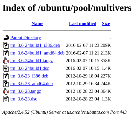
Index of /ubuntu/pool/multivers
Name
Last modified
Size
Parent Directory
-
trn_3.6-24build1_i386.deb
2016-02-07 11:23
209K
trn_3.6-24build1_amd64.deb
2016-02-07 11:21
213K
trn_3.6-24build1.tar.gz
2016-02-07 10:15
358K
trn_3.6-24build1.dsc
2016-02-07 10:15
1.4K
trn_3.6-23_i386.deb
2012-10-29 18:04
227K
trn_3.6-23_amd64.deb
2012-10-29 16:34
244K
trn_3.6-23.tar.gz
2012-10-28 23:04
364K
trn_3.6-23.dsc
2012-10-28 23:04
1.3K
Apache/2.4.52 (Ubuntu) Server at us.archive.ubuntu.com Port 443