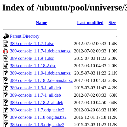
Index of /ubuntu/pool/universe/
Name
Last modified
Size
Parent Directory
-
389-console_1.1.7-1.dsc
2012-07-02 00:33
1.4K
389-console_1.1.7-1.debian.tar.gz
2012-07-02 00:33
1.9K
389-console_1.1.9-1.dsc
2015-07-03 11:23
2.0K
389-console_1.1.18-2.dsc
2017-03-10 04:33
2.0K
389-console_1.1.9-1.debian.tar.xz
2015-07-03 11:23
2.1K
389-console_1.1.18-2.debian.tar.xz
2017-03-10 04:33
2.3K
389-console_1.1.9-1_all.deb
2015-07-03 11:43
4.2K
389-console_1.1.7-1_all.deb
2012-07-02 00:33
63K
389-console_1.1.18-2_all.deb
2017-03-10 04:50
64K
389-console_1.1.7.orig.tar.bz2
2012-03-20 08:33
110K
389-console_1.1.18.orig.tar.bz2
2016-12-01 17:18
112K
389-console_1.1.9.orig.tar.bz2
2015-07-03 11:23
112K