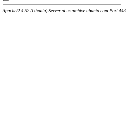
Apache/2.4.52 (Ubuntu) Server at us.archive.ubuntu.com Port 443