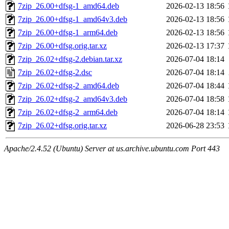
7zip_26.00+dfsg-1_amd64.deb
2026-02-13 18:56
7zip_26.00+dfsg-1_amd64v3.deb
2026-02-13 18:56
7zip_26.00+dfsg-1_arm64.deb
2026-02-13 18:56
7zip_26.00+dfsg.orig.tar.xz
2026-02-13 17:37
7zip_26.02+dfsg-2.debian.tar.xz
2026-07-04 18:14
7zip_26.02+dfsg-2.dsc
2026-07-04 18:14
7zip_26.02+dfsg-2_amd64.deb
2026-07-04 18:44
7zip_26.02+dfsg-2_amd64v3.deb
2026-07-04 18:58
7zip_26.02+dfsg-2_arm64.deb
2026-07-04 18:14
7zip_26.02+dfsg.orig.tar.xz
2026-06-28 23:53
Apache/2.4.52 (Ubuntu) Server at us.archive.ubuntu.com Port 443