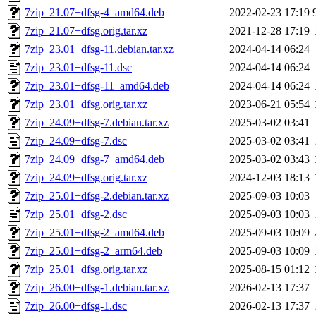
7zip_21.07+dfsg-4_amd64.deb
2022-02-23 17:19
7zip_21.07+dfsg.orig.tar.xz
2021-12-28 17:19
7zip_23.01+dfsg-11.debian.tar.xz
2024-04-14 06:24
7zip_23.01+dfsg-11.dsc
2024-04-14 06:24
7zip_23.01+dfsg-11_amd64.deb
2024-04-14 06:24
7zip_23.01+dfsg.orig.tar.xz
2023-06-21 05:54
7zip_24.09+dfsg-7.debian.tar.xz
2025-03-02 03:41
7zip_24.09+dfsg-7.dsc
2025-03-02 03:41
7zip_24.09+dfsg-7_amd64.deb
2025-03-02 03:43
7zip_24.09+dfsg.orig.tar.xz
2024-12-03 18:13
7zip_25.01+dfsg-2.debian.tar.xz
2025-09-03 10:03
7zip_25.01+dfsg-2.dsc
2025-09-03 10:03
7zip_25.01+dfsg-2_amd64.deb
2025-09-03 10:09
7zip_25.01+dfsg-2_arm64.deb
2025-09-03 10:09
7zip_25.01+dfsg.orig.tar.xz
2025-08-15 01:12
7zip_26.00+dfsg-1.debian.tar.xz
2026-02-13 17:37
7zip_26.00+dfsg-1.dsc
2026-02-13 17:37