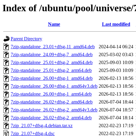
Index of /ubuntu/pool/universe/
Name
Last modified
Parent Directory
7zip-standalone_23.01+dfsg-11_amd64.deb
2024-04-14 06:24
7zip-standalone_24.09+dfsg-7_amd64.deb
2025-03-02 03:43
7zip-standalone_25.01+dfsg-2_amd64.deb
2025-09-03 10:09
7zip-standalone_25.01+dfsg-2_arm64.deb
2025-09-03 10:09
7zip-standalone_26.00+dfsg-1_amd64.deb
2026-02-13 18:56
7zip-standalone_26.00+dfsg-1_amd64v3.deb
2026-02-13 18:56
7zip-standalone_26.00+dfsg-1_arm64.deb
2026-02-13 18:56
7zip-standalone_26.02+dfsg-2_amd64.deb
2026-07-04 18:44
7zip-standalone_26.02+dfsg-2_amd64v3.deb
2026-07-04 18:57
7zip-standalone_26.02+dfsg-2_arm64.deb
2026-07-04 18:14
7zip_21.07+dfsg-4.debian.tar.xz
2022-02-23 17:19
7zip_21.07+dfsg-4.dsc
2022-02-23 17:19