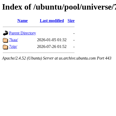
Index of /ubuntu/pool/universe/
Name
Last modified
Size
Parent Directory
-
7kaa/
2026-01-05 01:32
-
7zip/
2026-07-26 01:52
-
Apache/2.4.52 (Ubuntu) Server at us.archive.ubuntu.com Port 443