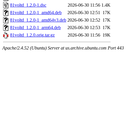
81voltd_1.2.0-1.dsc
2026-06-30 11:56
1.4K
81voltd_1.2.0-1_amd64.deb
2026-06-30 12:51
17K
81voltd_1.2.0-1_amd64v3.deb
2026-06-30 12:52
17K
81voltd_1.2.0-1_arm64.deb
2026-06-30 12:53
17K
81voltd_1.2.0.orig.tar.gz
2026-06-30 11:56
19K
Apache/2.4.52 (Ubuntu) Server at us.archive.ubuntu.com Port 443