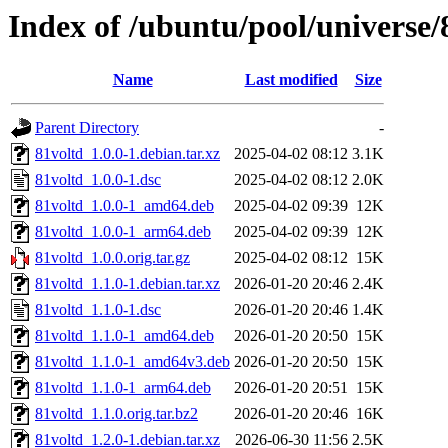
Index of /ubuntu/pool/universe/
Name
Last modified
Size
Parent Directory
-
81voltd_1.0.0-1.debian.tar.xz
2025-04-02 08:12
3.1K
81voltd_1.0.0-1.dsc
2025-04-02 08:12
2.0K
81voltd_1.0.0-1_amd64.deb
2025-04-02 09:39
12K
81voltd_1.0.0-1_arm64.deb
2025-04-02 09:39
12K
81voltd_1.0.0.orig.tar.gz
2025-04-02 08:12
15K
81voltd_1.1.0-1.debian.tar.xz
2026-01-20 20:46
2.4K
81voltd_1.1.0-1.dsc
2026-01-20 20:46
1.4K
81voltd_1.1.0-1_amd64.deb
2026-01-20 20:50
15K
81voltd_1.1.0-1_amd64v3.deb
2026-01-20 20:50
15K
81voltd_1.1.0-1_arm64.deb
2026-01-20 20:51
15K
81voltd_1.1.0.orig.tar.bz2
2026-01-20 20:46
16K
81voltd_1.2.0-1.debian.tar.xz
2026-06-30 11:56
2.5K