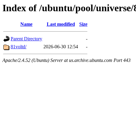
Index of /ubuntu/pool/universe/
Name
Last modified
Size
Parent Directory
-
81voltd/
2026-06-30 12:54
-
Apache/2.4.52 (Ubuntu) Server at us.archive.ubuntu.com Port 443