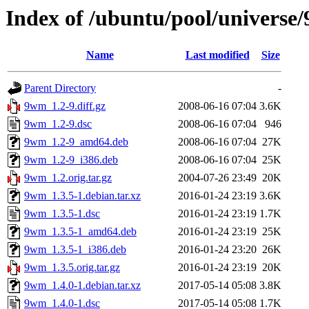
Index of /ubuntu/pool/universe
Name
Last modified
Size
Parent Directory
-
9wm_1.2-9.diff.gz
2008-06-16 07:04
3.6K
9wm_1.2-9.dsc
2008-06-16 07:04
946
9wm_1.2-9_amd64.deb
2008-06-16 07:04
27K
9wm_1.2-9_i386.deb
2008-06-16 07:04
25K
9wm_1.2.orig.tar.gz
2004-07-26 23:49
20K
9wm_1.3.5-1.debian.tar.xz
2016-01-24 23:19
3.6K
9wm_1.3.5-1.dsc
2016-01-24 23:19
1.7K
9wm_1.3.5-1_amd64.deb
2016-01-24 23:19
25K
9wm_1.3.5-1_i386.deb
2016-01-24 23:20
26K
9wm_1.3.5.orig.tar.gz
2016-01-24 23:19
20K
9wm_1.4.0-1.debian.tar.xz
2017-05-14 05:08
3.8K
9wm_1.4.0-1.dsc
2017-05-14 05:08
1.7K