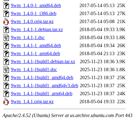
9wm_1.4.0-1_amd64.deb
2017-05-14 05:13
25K
9wm_1.4.0-1_i386.deb
2017-05-14 05:13
27K
9wm_1.4.0.orig.tar.gz
2017-05-14 05:08
21K
9wm_1.4.1-1.debian.tar.xz
2018-05-04 19:33
3.9K
9wm_1.4.1-1.dsc
2018-05-04 19:33
1.8K
9wm_1.4.1-1_amd64.deb
2018-05-04 19:34
26K
9wm_1.4.1-1_arm64.deb
2018-05-04 21:13
23K
9wm_1.4.1-1build1.debian.tar.xz
2025-11-23 18:36
3.9K
9wm_1.4.1-1build1.dsc
2025-11-23 18:36
1.8K
9wm_1.4.1-1build1_amd64.deb
2025-11-23 18:37
25K
9wm_1.4.1-1build1_amd64v3.deb
2025-11-23 18:37
25K
9wm_1.4.1-1build1_arm64.deb
2025-11-23 18:37
24K
9wm_1.4.1.orig.tar.gz
2018-05-04 19:33
22K
Apache/2.4.52 (Ubuntu) Server at us.archive.ubuntu.com Port 443