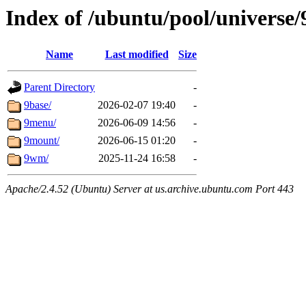
Index of /ubuntu/pool/universe/
Name
Last modified
Size
Parent Directory
-
9base/
2026-02-07 19:40
-
9menu/
2026-06-09 14:56
-
9mount/
2026-06-15 01:20
-
9wm/
2025-11-24 16:58
-
Apache/2.4.52 (Ubuntu) Server at us.archive.ubuntu.com Port 443