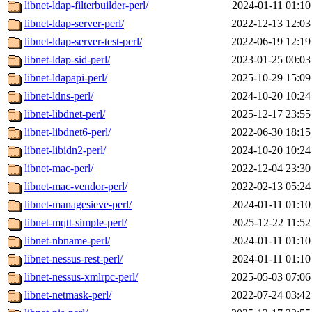
libnet-ldap-filterbuilder-perl/
2024-01-11 01:10
libnet-ldap-server-perl/
2022-12-13 12:03
libnet-ldap-server-test-perl/
2022-06-19 12:19
libnet-ldap-sid-perl/
2023-01-25 00:03
libnet-ldapapi-perl/
2025-10-29 15:09
libnet-ldns-perl/
2024-10-20 10:24
libnet-libdnet-perl/
2025-12-17 23:55
libnet-libdnet6-perl/
2022-06-30 18:15
libnet-libidn2-perl/
2024-10-20 10:24
libnet-mac-perl/
2022-12-04 23:30
libnet-mac-vendor-perl/
2022-02-13 05:24
libnet-managesieve-perl/
2024-01-11 01:10
libnet-mqtt-simple-perl/
2025-12-22 11:52
libnet-nbname-perl/
2024-01-11 01:10
libnet-nessus-rest-perl/
2024-01-11 01:10
libnet-nessus-xmlrpc-perl/
2025-05-03 07:06
libnet-netmask-perl/
2022-07-24 03:42