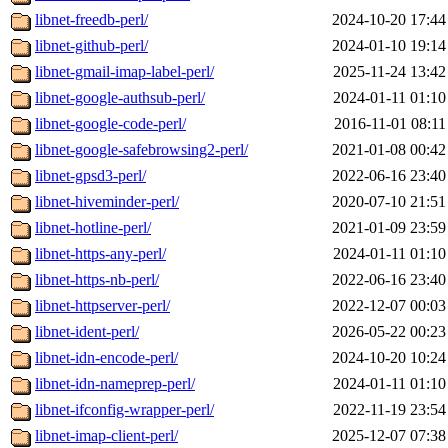
libnet-freedb-perl/
2024-10-20 17:44
libnet-github-perl/
2024-01-10 19:14
libnet-gmail-imap-label-perl/
2025-11-24 13:42
libnet-google-authsub-perl/
2024-01-11 01:10
libnet-google-code-perl/
2016-11-01 08:11
libnet-google-safebrowsing2-perl/
2021-01-08 00:42
libnet-gpsd3-perl/
2022-06-16 23:40
libnet-hiveminder-perl/
2020-07-10 21:51
libnet-hotline-perl/
2021-01-09 23:59
libnet-https-any-perl/
2024-01-11 01:10
libnet-https-nb-perl/
2022-06-16 23:40
libnet-httpserver-perl/
2022-12-07 00:03
libnet-ident-perl/
2026-05-22 00:23
libnet-idn-encode-perl/
2024-10-20 10:24
libnet-idn-nameprep-perl/
2024-01-11 01:10
libnet-ifconfig-wrapper-perl/
2022-11-19 23:54
libnet-imap-client-perl/
2025-12-07 07:38