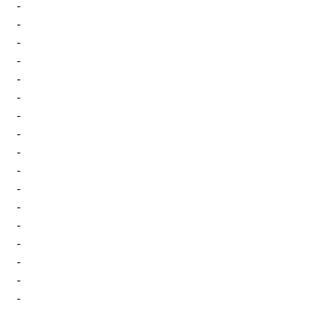
-
-
-
-
-
-
-
-
-
-
-
-
-
-
-
-
-