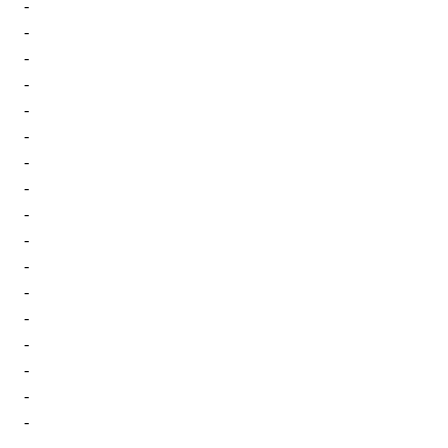
-
-
-
-
-
-
-
-
-
-
-
-
-
-
-
-
-
-