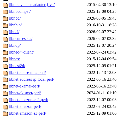
libnb-svnclientadapter-java/
2015-04-30 13:19
libnbcompat/
2025-12-09 04:25
libnbd/
2026-08-05 19:43
libnbio/
2016-10-31 18:28
libncl/
2026-02-07 22:42
libncursesada/
2026-02-07 02:32
libndp/
2025-12-07 20:24
libneo4j-client/
2022-07-24 03:42
libnes/
2015-12-04 09:54
libnest2d/
2025-12-09 01:21
libnet-abuse-utils-perl/
2022-12-13 12:03
libnet-address-ip-local-perl/
2022-06-16 23:40
libnet-akamai-perl/
2022-06-16 23:40
libnet-akismet-perl/
2024-01-11 01:10
libnet-amazon-ec2-perl/
2022-12-07 00:03
libnet-amazon-perl/
2022-07-24 03:42
libnet-amazon-s3-perl/
2025-12-09 01:06