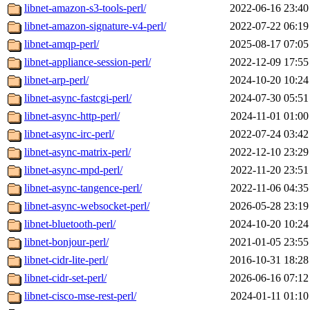
libnet-amazon-s3-tools-perl/
2022-06-16 23:40
libnet-amazon-signature-v4-perl/
2022-07-22 06:19
libnet-amqp-perl/
2025-08-17 07:05
libnet-appliance-session-perl/
2022-12-09 17:55
libnet-arp-perl/
2024-10-20 10:24
libnet-async-fastcgi-perl/
2024-07-30 05:51
libnet-async-http-perl/
2024-11-01 01:00
libnet-async-irc-perl/
2022-07-24 03:42
libnet-async-matrix-perl/
2022-12-10 23:29
libnet-async-mpd-perl/
2022-11-20 23:51
libnet-async-tangence-perl/
2022-11-06 04:35
libnet-async-websocket-perl/
2026-05-28 23:19
libnet-bluetooth-perl/
2024-10-20 10:24
libnet-bonjour-perl/
2021-01-05 23:55
libnet-cidr-lite-perl/
2016-10-31 18:28
libnet-cidr-set-perl/
2026-06-16 07:12
libnet-cisco-mse-rest-perl/
2024-01-11 01:10