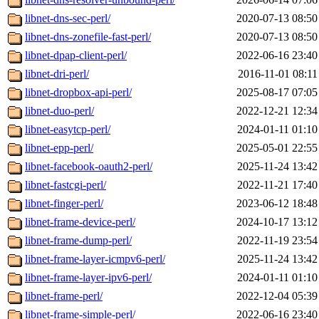
libnet-dns-sec-perl/
2020-07-13 08:50
libnet-dns-zonefile-fast-perl/
2020-07-13 08:50
libnet-dpap-client-perl/
2022-06-16 23:40
libnet-dri-perl/
2016-11-01 08:11
libnet-dropbox-api-perl/
2025-08-17 07:05
libnet-duo-perl/
2022-12-21 12:34
libnet-easytcp-perl/
2024-01-11 01:10
libnet-epp-perl/
2025-05-01 22:55
libnet-facebook-oauth2-perl/
2025-11-24 13:42
libnet-fastcgi-perl/
2022-11-21 17:40
libnet-finger-perl/
2023-06-12 18:48
libnet-frame-device-perl/
2024-10-17 13:12
libnet-frame-dump-perl/
2022-11-19 23:54
libnet-frame-layer-icmpv6-perl/
2025-11-24 13:42
libnet-frame-layer-ipv6-perl/
2024-01-11 01:10
libnet-frame-perl/
2022-12-04 05:39
libnet-frame-simple-perl/
2022-06-16 23:40