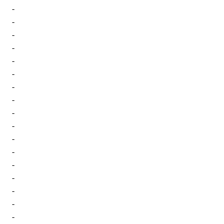
-
-
-
-
-
-
-
-
-
-
-
-
-
-
-
-
-