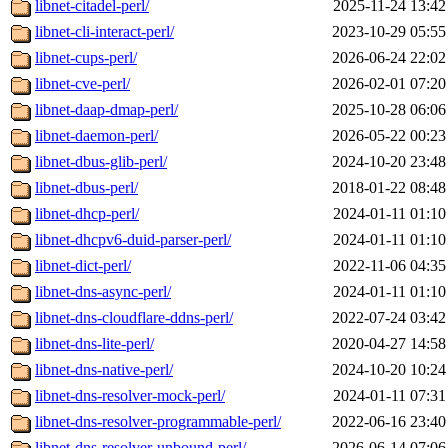
libnet-citadel-perl/
2025-11-24 13:42
libnet-cli-interact-perl/
2023-10-29 05:55
libnet-cups-perl/
2026-06-24 22:02
libnet-cve-perl/
2026-02-01 07:20
libnet-daap-dmap-perl/
2025-10-28 06:06
libnet-daemon-perl/
2026-05-22 00:23
libnet-dbus-glib-perl/
2024-10-20 23:48
libnet-dbus-perl/
2018-01-22 08:48
libnet-dhcp-perl/
2024-01-11 01:10
libnet-dhcpv6-duid-parser-perl/
2024-01-11 01:10
libnet-dict-perl/
2022-11-06 04:35
libnet-dns-async-perl/
2024-01-11 01:10
libnet-dns-cloudflare-ddns-perl/
2022-07-24 03:42
libnet-dns-lite-perl/
2020-04-27 14:58
libnet-dns-native-perl/
2024-10-20 10:24
libnet-dns-resolver-mock-perl/
2024-01-11 07:31
libnet-dns-resolver-programmable-perl/
2022-06-16 23:40
libnet-dns-resolver-unbound-perl/
2026-06-14 07:06