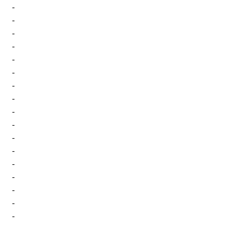
-
-
-
-
-
-
-
-
-
-
-
-
-
-
-
-
-