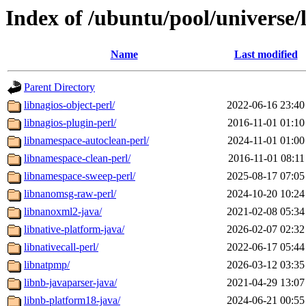
Index of /ubuntu/pool/universe/
Name
Last modified
Parent Directory
libnagios-object-perl/
2022-06-16 23:40
libnagios-plugin-perl/
2016-11-01 01:10
libnamespace-autoclean-perl/
2024-11-01 01:00
libnamespace-clean-perl/
2016-11-01 08:11
libnamespace-sweep-perl/
2025-08-17 07:05
libnanomsg-raw-perl/
2024-10-20 10:24
libnanoxml2-java/
2021-02-08 05:34
libnative-platform-java/
2026-02-07 02:32
libnativecall-perl/
2022-06-17 05:44
libnatpmp/
2026-03-12 03:35
libnb-javaparser-java/
2021-04-29 13:07
libnb-platform18-java/
2024-06-21 00:55