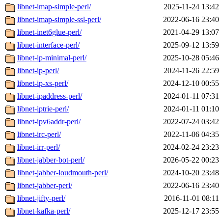
libnet-imap-simple-perl/
2025-11-24 13:42
libnet-imap-simple-ssl-perl/
2022-06-16 23:40
libnet-inet6glue-perl/
2021-04-29 13:07
libnet-interface-perl/
2025-09-12 13:59
libnet-ip-minimal-perl/
2025-10-28 05:46
libnet-ip-perl/
2024-11-26 22:59
libnet-ip-xs-perl/
2024-12-10 00:55
libnet-ipaddress-perl/
2024-01-11 07:31
libnet-iptrie-perl/
2024-01-11 01:10
libnet-ipv6addr-perl/
2022-07-24 03:42
libnet-irc-perl/
2022-11-06 04:35
libnet-irr-perl/
2024-02-24 23:23
libnet-jabber-bot-perl/
2026-05-22 00:23
libnet-jabber-loudmouth-perl/
2024-10-20 23:48
libnet-jabber-perl/
2022-06-16 23:40
libnet-jifty-perl/
2016-11-01 08:11
libnet-kafka-perl/
2025-12-17 23:55