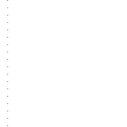
-
-
-
-
-
-
-
-
-
-
-
-
-
-
-
-
-