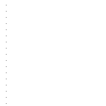
-
-
-
-
-
-
-
-
-
-
-
-
-
-
-
-
-