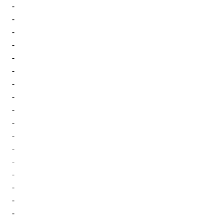
-
-
-
-
-
-
-
-
-
-
-
-
-
-
-
-
-