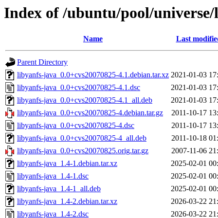
Index of /ubuntu/pool/universe/l
Name
Last modifie
Parent Directory
libyanfs-java_0.0+cvs20070825-4.1.debian.tar.xz
2021-01-03 17
libyanfs-java_0.0+cvs20070825-4.1.dsc
2021-01-03 17
libyanfs-java_0.0+cvs20070825-4.1_all.deb
2021-01-03 17
libyanfs-java_0.0+cvs20070825-4.debian.tar.gz
2011-10-17 13
libyanfs-java_0.0+cvs20070825-4.dsc
2011-10-17 13
libyanfs-java_0.0+cvs20070825-4_all.deb
2011-10-18 01
libyanfs-java_0.0+cvs20070825.orig.tar.gz
2007-11-06 21
libyanfs-java_1.4-1.debian.tar.xz
2025-02-01 00
libyanfs-java_1.4-1.dsc
2025-02-01 00
libyanfs-java_1.4-1_all.deb
2025-02-01 00
libyanfs-java_1.4-2.debian.tar.xz
2026-03-22 21
libyanfs-java_1.4-2.dsc
2026-03-22 21