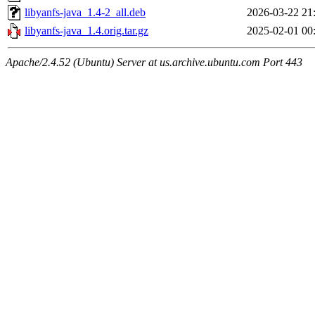
libyanfs-java_1.4-2_all.deb
2026-03-22 21
libyanfs-java_1.4.orig.tar.gz
2025-02-01 00
Apache/2.4.52 (Ubuntu) Server at us.archive.ubuntu.com Port 443