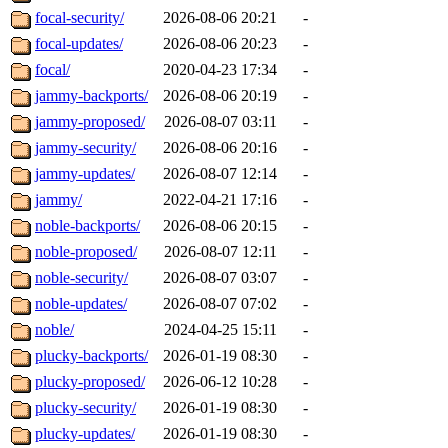
focal-security/
2026-08-06 20:21
-
focal-updates/
2026-08-06 20:23
-
focal/
2020-04-23 17:34
-
jammy-backports/
2026-08-06 20:19
-
jammy-proposed/
2026-08-07 03:11
-
jammy-security/
2026-08-06 20:16
-
jammy-updates/
2026-08-07 12:14
-
jammy/
2022-04-21 17:16
-
noble-backports/
2026-08-06 20:15
-
noble-proposed/
2026-08-07 12:11
-
noble-security/
2026-08-07 03:07
-
noble-updates/
2026-08-07 07:02
-
noble/
2024-04-25 15:11
-
plucky-backports/
2026-01-19 08:30
-
plucky-proposed/
2026-06-12 10:28
-
plucky-security/
2026-01-19 08:30
-
plucky-updates/
2026-01-19 08:30
-