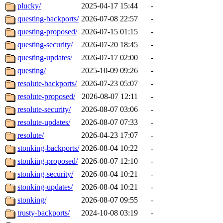
plucky/
2025-04-17 15:44
-
questing-backports/
2026-07-08 22:57
-
questing-proposed/
2026-07-15 01:15
-
questing-security/
2026-07-20 18:45
-
questing-updates/
2026-07-17 02:00
-
questing/
2025-10-09 09:26
-
resolute-backports/
2026-07-23 05:07
-
resolute-proposed/
2026-08-07 12:11
-
resolute-security/
2026-08-07 03:06
-
resolute-updates/
2026-08-07 07:33
-
resolute/
2026-04-23 17:07
-
stonking-backports/
2026-08-04 10:22
-
stonking-proposed/
2026-08-07 12:10
-
stonking-security/
2026-08-04 10:21
-
stonking-updates/
2026-08-04 10:21
-
stonking/
2026-08-07 09:55
-
trusty-backports/
2024-10-08 03:19
-