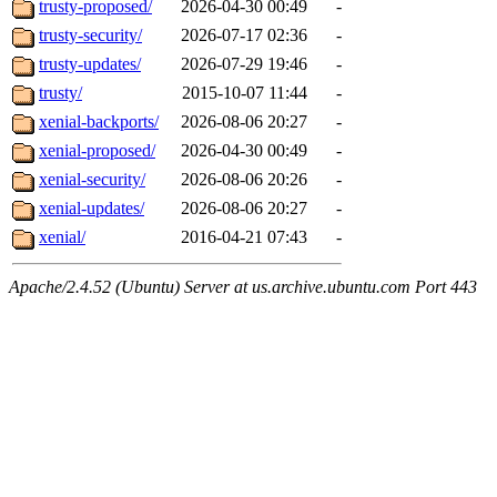
trusty-proposed/
2026-04-30 00:49
-
trusty-security/
2026-07-17 02:36
-
trusty-updates/
2026-07-29 19:46
-
trusty/
2015-10-07 11:44
-
xenial-backports/
2026-08-06 20:27
-
xenial-proposed/
2026-04-30 00:49
-
xenial-security/
2026-08-06 20:26
-
xenial-updates/
2026-08-06 20:27
-
xenial/
2016-04-21 07:43
-
Apache/2.4.52 (Ubuntu) Server at us.archive.ubuntu.com Port 443