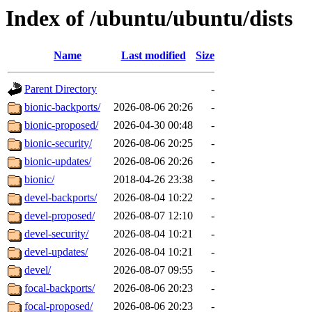
Index of /ubuntu/ubuntu/dists
Name
Last modified
Size
Parent Directory
-
bionic-backports/
2026-08-06 20:26
-
bionic-proposed/
2026-04-30 00:48
-
bionic-security/
2026-08-06 20:25
-
bionic-updates/
2026-08-06 20:26
-
bionic/
2018-04-26 23:38
-
devel-backports/
2026-08-04 10:22
-
devel-proposed/
2026-08-07 12:10
-
devel-security/
2026-08-04 10:21
-
devel-updates/
2026-08-04 10:21
-
devel/
2026-08-07 09:55
-
focal-backports/
2026-08-06 20:23
-
focal-proposed/
2026-08-06 20:23
-