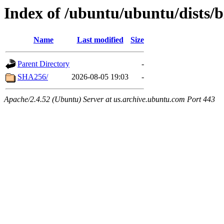
Index of /ubuntu/ubuntu/dists/
Name
Last modified
Size
Parent Directory
-
SHA256/
2026-08-05 19:03
-
Apache/2.4.52 (Ubuntu) Server at us.archive.ubuntu.com Port 443