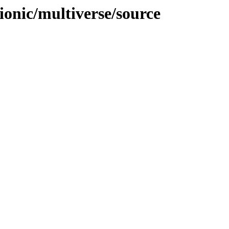
ionic/multiverse/source