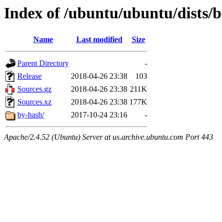
Index of /ubuntu/ubuntu/dists/b
Name
Last modified
Size
Parent Directory
-
Release
2018-04-26 23:38
103
Sources.gz
2018-04-26 23:38
211K
Sources.xz
2018-04-26 23:38
177K
by-hash/
2017-10-24 23:16
-
Apache/2.4.52 (Ubuntu) Server at us.archive.ubuntu.com Port 443