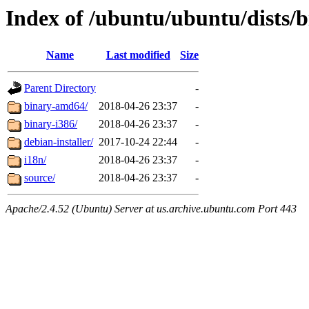
Index of /ubuntu/ubuntu/dists/bi
Name
Last modified
Size
Parent Directory
-
binary-amd64/
2018-04-26 23:37
-
binary-i386/
2018-04-26 23:37
-
debian-installer/
2017-10-24 22:44
-
i18n/
2018-04-26 23:37
-
source/
2018-04-26 23:37
-
Apache/2.4.52 (Ubuntu) Server at us.archive.ubuntu.com Port 443