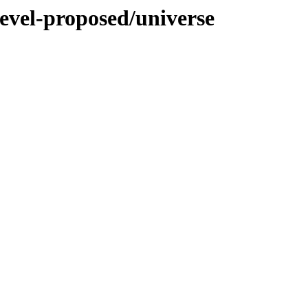
evel-proposed/universe