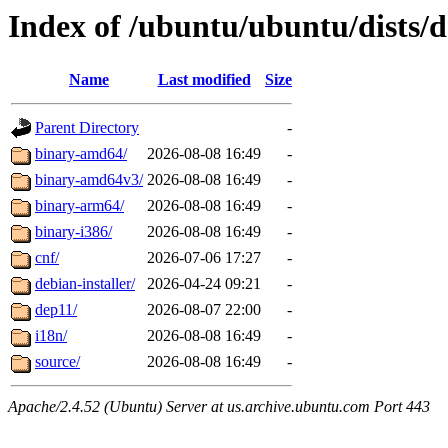
Index of /ubuntu/ubuntu/dists/d
Name
Last modified
Size
Parent Directory
-
binary-amd64/
2026-08-08 16:49
-
binary-amd64v3/
2026-08-08 16:49
-
binary-arm64/
2026-08-08 16:49
-
binary-i386/
2026-08-08 16:49
-
cnf/
2026-07-06 17:27
-
debian-installer/
2026-04-24 09:21
-
dep11/
2026-08-07 22:00
-
i18n/
2026-08-08 16:49
-
source/
2026-08-08 16:49
-
Apache/2.4.52 (Ubuntu) Server at us.archive.ubuntu.com Port 443