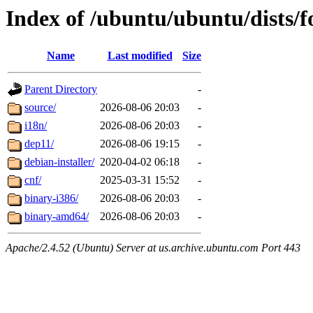
Index of /ubuntu/ubuntu/dists/
Name
Last modified
Size
Parent Directory
-
source/
2026-08-06 20:03
-
i18n/
2026-08-06 20:03
-
dep11/
2026-08-06 19:15
-
debian-installer/
2020-04-02 06:18
-
cnf/
2025-03-31 15:52
-
binary-i386/
2026-08-06 20:03
-
binary-amd64/
2026-08-06 20:03
-
Apache/2.4.52 (Ubuntu) Server at us.archive.ubuntu.com Port 443