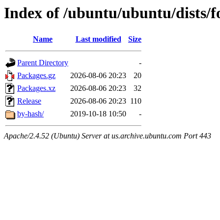
Index of /ubuntu/ubuntu/dists/f
Name
Last modified
Size
Parent Directory
-
Packages.gz
2026-08-06 20:23
20
Packages.xz
2026-08-06 20:23
32
Release
2026-08-06 20:23
110
by-hash/
2019-10-18 10:50
-
Apache/2.4.52 (Ubuntu) Server at us.archive.ubuntu.com Port 443