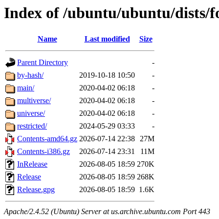
Index of /ubuntu/ubuntu/dists/f
Name
Last modified
Size
Parent Directory
-
by-hash/
2019-10-18 10:50
-
main/
2020-04-02 06:18
-
multiverse/
2020-04-02 06:18
-
universe/
2020-04-02 06:18
-
restricted/
2024-05-29 03:33
-
Contents-amd64.gz
2026-07-14 22:38
27M
Contents-i386.gz
2026-07-14 23:31
11M
InRelease
2026-08-05 18:59
270K
Release
2026-08-05 18:59
268K
Release.gpg
2026-08-05 18:59
1.6K
Apache/2.4.52 (Ubuntu) Server at us.archive.ubuntu.com Port 443