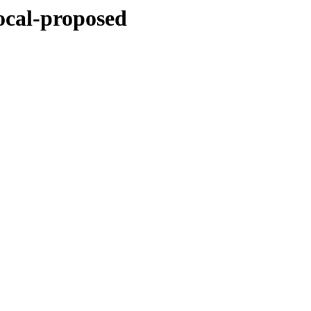
ocal-proposed