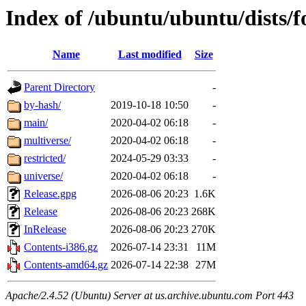
Index of /ubuntu/ubuntu/dists/f
Name
Last modified
Size
Parent Directory
-
by-hash/
2019-10-18 10:50
-
main/
2020-04-02 06:18
-
multiverse/
2020-04-02 06:18
-
restricted/
2024-05-29 03:33
-
universe/
2020-04-02 06:18
-
Release.gpg
2026-08-06 20:23
1.6K
Release
2026-08-06 20:23
268K
InRelease
2026-08-06 20:23
270K
Contents-i386.gz
2026-07-14 23:31
11M
Contents-amd64.gz
2026-07-14 22:38
27M
Apache/2.4.52 (Ubuntu) Server at us.archive.ubuntu.com Port 443