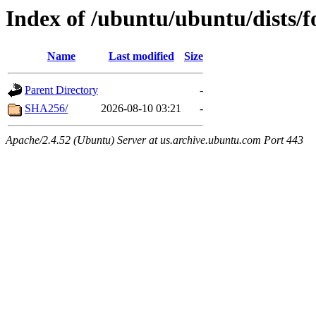
Index of /ubuntu/ubuntu/dists/
Name
Last modified
Size
Parent Directory
-
SHA256/
2026-08-10 03:21
-
Apache/2.4.52 (Ubuntu) Server at us.archive.ubuntu.com Port 443