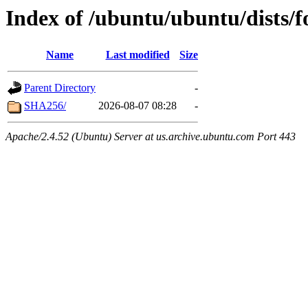
Index of /ubuntu/ubuntu/dists/f
Name
Last modified
Size
Parent Directory
-
SHA256/
2026-08-07 08:28
-
Apache/2.4.52 (Ubuntu) Server at us.archive.ubuntu.com Port 443