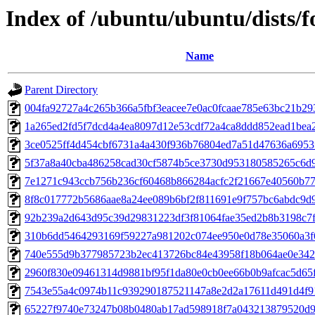
Index of /ubuntu/ubuntu/dists/
Name
Parent Directory
004fa92727a4c265b366a5fbf3eacee7e0ac0fcaae785e63bc21b29
1a265ed2fd5f7dcd4a4ea8097d12e53cdf72a4ca8ddd852ead1bea
3ce0525ff4d454cbf6731a4a430f936b76804ed7a51d47636a6953
5f37a8a40cba486258cad30cf5874b5ce3730d953180585265c6d
7e1271c943ccb756b236cf60468b866284acfc2f21667e40560b7
8f8c017772b5686aae8a24ee089b6bf2f811691e9f757bc6abdc9d
92b239a2d643d95c39d29831223df3f81064fae35ed2b8b3198c7
310b6dd5464293169f59227a981202c074ee950e0d78e35060a3f
740e555d9b377985723b2ec413726bc84e43958f18b064ae0e342
2960f830e09461314d9881bf95f1da80e0cb0ee66b0b9afcac5d65
7543e55a4c0974b11c939290187521147a8e2d2a17611d491d4f9
65227f9740e73247b08b0480ab17ad598918f7a043213879520d9