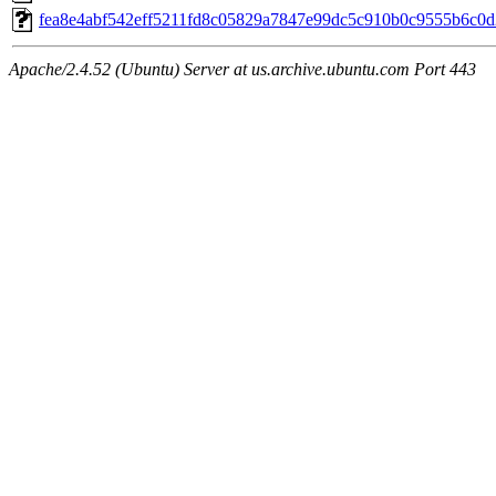
fea8e4abf542eff5211fd8c05829a7847e99dc5c910b0c9555b6c0
Apache/2.4.52 (Ubuntu) Server at us.archive.ubuntu.com Port 443