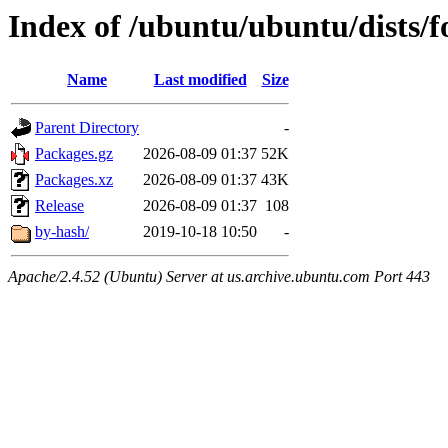
Index of /ubuntu/ubuntu/dists/f
Name
Last modified
Size
Parent Directory
-
Packages.gz
2026-08-09 01:37
52K
Packages.xz
2026-08-09 01:37
43K
Release
2026-08-09 01:37
108
by-hash/
2019-10-18 10:50
-
Apache/2.4.52 (Ubuntu) Server at us.archive.ubuntu.com Port 443