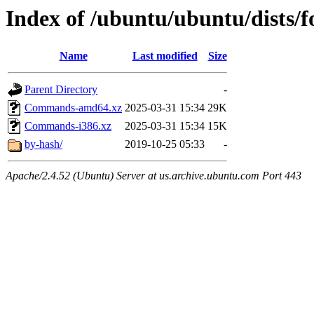
Index of /ubuntu/ubuntu/dists/f
Name
Last modified
Size
Parent Directory
-
Commands-amd64.xz
2025-03-31 15:34
29K
Commands-i386.xz
2025-03-31 15:34
15K
by-hash/
2019-10-25 05:33
-
Apache/2.4.52 (Ubuntu) Server at us.archive.ubuntu.com Port 443