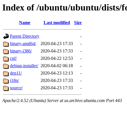
Index of /ubuntu/ubuntu/dists/f
Name
Last modified
Size
Parent Directory
-
binary-amd64/
2020-04-23 17:33
-
binary-i386/
2020-04-23 17:33
-
cnf/
2020-04-22 12:53
-
debian-installer/
2020-04-02 06:18
-
dep11/
2020-04-23 12:13
-
i18n/
2020-04-23 17:33
-
source/
2020-04-23 17:33
-
Apache/2.4.52 (Ubuntu) Server at us.archive.ubuntu.com Port 443