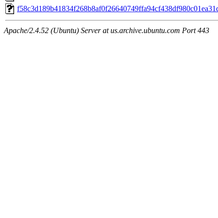
f58c3d189b41834f268b8af0f26640749ffa94cf438df980c01ea3
Apache/2.4.52 (Ubuntu) Server at us.archive.ubuntu.com Port 443