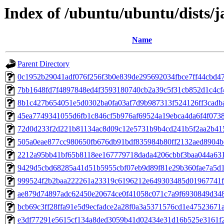
Index of /ubuntu/ubuntu/dists
Name
Parent Directory
0c1952b29041adf076f256f3b0e839de295692034fbce7ff44cbd4
7bb1648fd7f4897848ed4f3593180740cb2a39c5f31cb852d1c4c
8b1c427b654051e5d0302ba0fa03af7d9b987313f524126ff3cadb
45ea7749341055d6fb1c846cf5b976af69524a19ebca4da6f4f073
72d0d233f2d221b81134ac8d09c12e5731b9b4cd241b5f2aa2b41
505a0eae877cc980650fb676db91bdf835984b80ff2132aed8904b
2212a95bb41bf65b8118ee167779718dada4206cbbf3baa044a631
9429d5cbd68285a41d51b5955cbf07eb9d89f81e29b360fae7a5d
999524f2b2baa222261a23319c6196212e649303485d01967741f
ae879d74897adc62450e20674ce0f41058c071c7a9f6930849d34
bcb69c3ff28ffa91e5d9ecfadce2a28f0a3a5371576cd1e47523671
e3df77291e5615cf134a8ded3059b41d02434e31d16b525e3161f