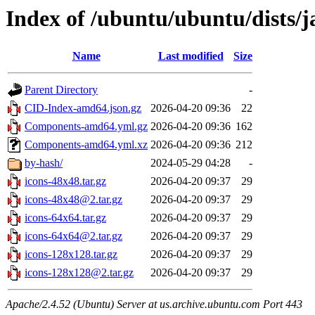
Index of /ubuntu/ubuntu/dists/
Name
Last modified
Size
Parent Directory
-
CID-Index-amd64.json.gz
2026-04-20 09:36
22
Components-amd64.yml.gz
2026-04-20 09:36
162
Components-amd64.yml.xz
2026-04-20 09:36
212
by-hash/
2024-05-29 04:28
-
icons-48x48.tar.gz
2026-04-20 09:37
29
icons-48x48@2.tar.gz
2026-04-20 09:37
29
icons-64x64.tar.gz
2026-04-20 09:37
29
icons-64x64@2.tar.gz
2026-04-20 09:37
29
icons-128x128.tar.gz
2026-04-20 09:37
29
icons-128x128@2.tar.gz
2026-04-20 09:37
29
Apache/2.4.52 (Ubuntu) Server at us.archive.ubuntu.com Port 443