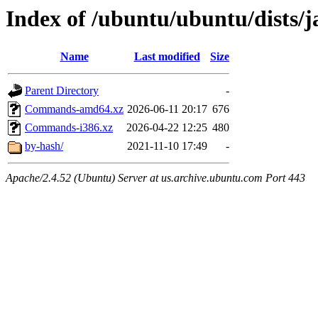
Index of /ubuntu/ubuntu/dists/
Name
Last modified
Size
Parent Directory
-
Commands-amd64.xz
2026-06-11 20:17
676
Commands-i386.xz
2026-04-22 12:25
480
by-hash/
2021-11-10 17:49
-
Apache/2.4.52 (Ubuntu) Server at us.archive.ubuntu.com Port 443