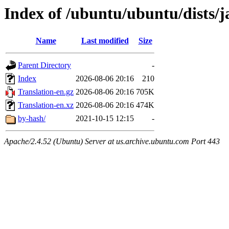
Index of /ubuntu/ubuntu/dists/
Name
Last modified
Size
Parent Directory
-
Index
2026-08-06 20:16
210
Translation-en.gz
2026-08-06 20:16
705K
Translation-en.xz
2026-08-06 20:16
474K
by-hash/
2021-10-15 12:15
-
Apache/2.4.52 (Ubuntu) Server at us.archive.ubuntu.com Port 443