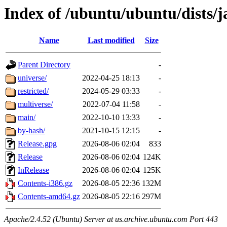
Index of /ubuntu/ubuntu/dists
Name
Last modified
Size
Parent Directory
-
universe/
2022-04-25 18:13
-
restricted/
2024-05-29 03:33
-
multiverse/
2022-07-04 11:58
-
main/
2022-10-10 13:33
-
by-hash/
2021-10-15 12:15
-
Release.gpg
2026-08-06 02:04
833
Release
2026-08-06 02:04
124K
InRelease
2026-08-06 02:04
125K
Contents-i386.gz
2026-08-05 22:36
132M
Contents-amd64.gz
2026-08-05 22:16
297M
Apache/2.4.52 (Ubuntu) Server at us.archive.ubuntu.com Port 443