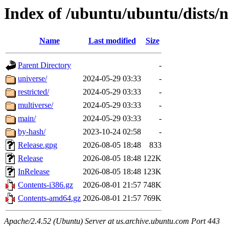
Index of /ubuntu/ubuntu/dists/
Name
Last modified
Size
Parent Directory
-
universe/
2024-05-29 03:33
-
restricted/
2024-05-29 03:33
-
multiverse/
2024-05-29 03:33
-
main/
2024-05-29 03:33
-
by-hash/
2023-10-24 02:58
-
Release.gpg
2026-08-05 18:48
833
Release
2026-08-05 18:48
122K
InRelease
2026-08-05 18:48
123K
Contents-i386.gz
2026-08-01 21:57
748K
Contents-amd64.gz
2026-08-01 21:57
769K
Apache/2.4.52 (Ubuntu) Server at us.archive.ubuntu.com Port 443