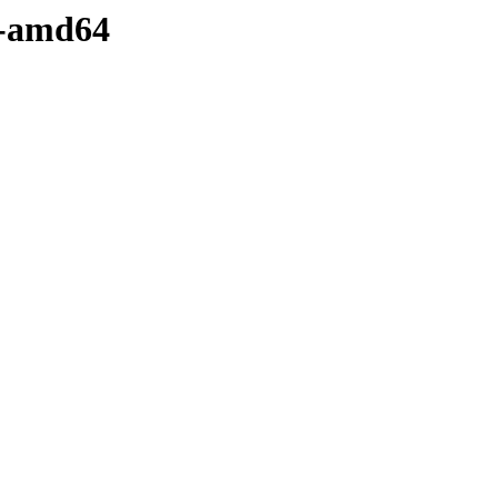
y-amd64