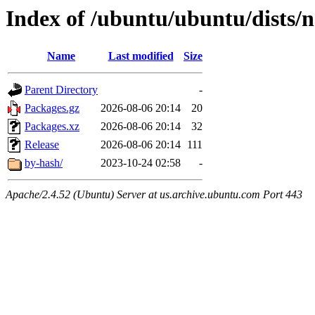
Index of /ubuntu/ubuntu/dists/
Name
Last modified
Size
Parent Directory
-
Packages.gz
2026-08-06 20:14
20
Packages.xz
2026-08-06 20:14
32
Release
2026-08-06 20:14
111
by-hash/
2023-10-24 02:58
-
Apache/2.4.52 (Ubuntu) Server at us.archive.ubuntu.com Port 443