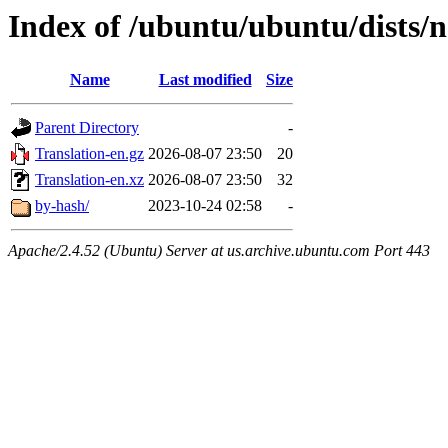
Index of /ubuntu/ubuntu/dists/n
Name
Last modified
Size
Parent Directory
-
Translation-en.gz
2026-08-07 23:50
20
Translation-en.xz
2026-08-07 23:50
32
by-hash/
2023-10-24 02:58
-
Apache/2.4.52 (Ubuntu) Server at us.archive.ubuntu.com Port 443