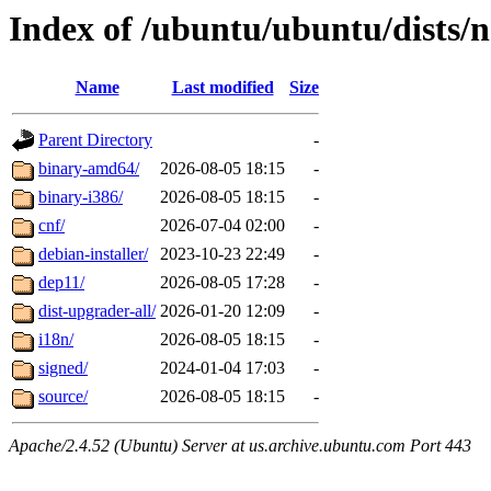
Index of /ubuntu/ubuntu/dists/
Name
Last modified
Size
Parent Directory
-
binary-amd64/
2026-08-05 18:15
-
binary-i386/
2026-08-05 18:15
-
cnf/
2026-07-04 02:00
-
debian-installer/
2023-10-23 22:49
-
dep11/
2026-08-05 17:28
-
dist-upgrader-all/
2026-01-20 12:09
-
i18n/
2026-08-05 18:15
-
signed/
2024-01-04 17:03
-
source/
2026-08-05 18:15
-
Apache/2.4.52 (Ubuntu) Server at us.archive.ubuntu.com Port 443