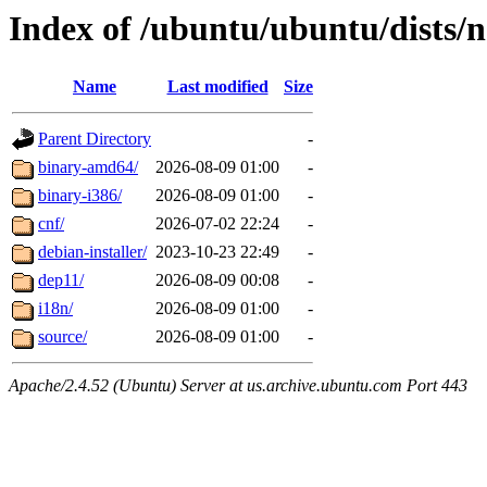
Index of /ubuntu/ubuntu/dists/
Name
Last modified
Size
Parent Directory
-
binary-amd64/
2026-08-09 01:00
-
binary-i386/
2026-08-09 01:00
-
cnf/
2026-07-02 22:24
-
debian-installer/
2023-10-23 22:49
-
dep11/
2026-08-09 00:08
-
i18n/
2026-08-09 01:00
-
source/
2026-08-09 01:00
-
Apache/2.4.52 (Ubuntu) Server at us.archive.ubuntu.com Port 443