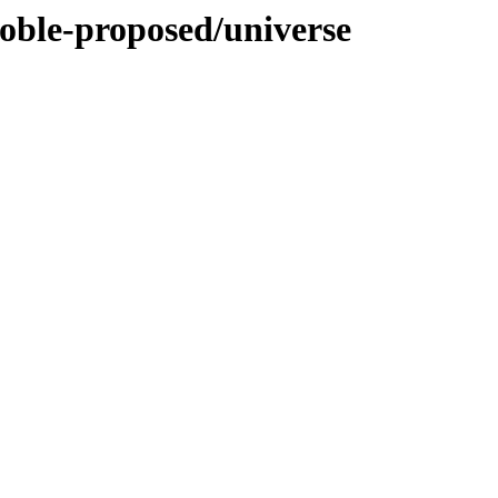
noble-proposed/universe