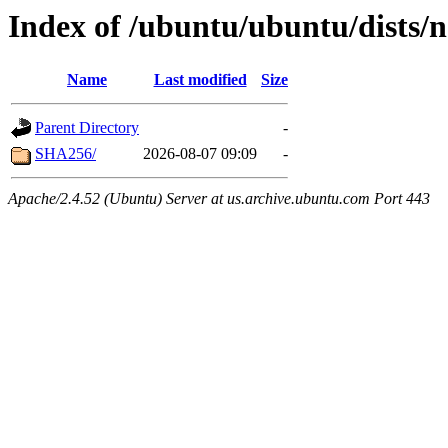
Index of /ubuntu/ubuntu/dists/n
Name
Last modified
Size
Parent Directory
-
SHA256/
2026-08-07 09:09
-
Apache/2.4.52 (Ubuntu) Server at us.archive.ubuntu.com Port 443