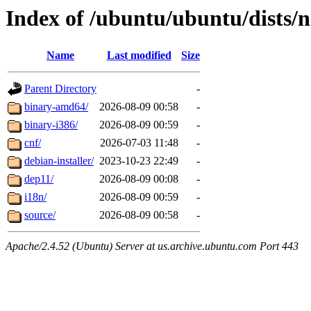
Index of /ubuntu/ubuntu/dists/n
Name
Last modified
Size
Parent Directory
-
binary-amd64/
2026-08-09 00:58
-
binary-i386/
2026-08-09 00:59
-
cnf/
2026-07-03 11:48
-
debian-installer/
2023-10-23 22:49
-
dep11/
2026-08-09 00:08
-
i18n/
2026-08-09 00:59
-
source/
2026-08-09 00:58
-
Apache/2.4.52 (Ubuntu) Server at us.archive.ubuntu.com Port 443