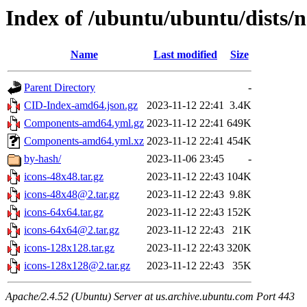
Index of /ubuntu/ubuntu/dists/
Name
Last modified
Size
Parent Directory
-
CID-Index-amd64.json.gz
2023-11-12 22:41
3.4K
Components-amd64.yml.gz
2023-11-12 22:41
649K
Components-amd64.yml.xz
2023-11-12 22:41
454K
by-hash/
2023-11-06 23:45
-
icons-48x48.tar.gz
2023-11-12 22:43
104K
icons-48x48@2.tar.gz
2023-11-12 22:43
9.8K
icons-64x64.tar.gz
2023-11-12 22:43
152K
icons-64x64@2.tar.gz
2023-11-12 22:43
21K
icons-128x128.tar.gz
2023-11-12 22:43
320K
icons-128x128@2.tar.gz
2023-11-12 22:43
35K
Apache/2.4.52 (Ubuntu) Server at us.archive.ubuntu.com Port 443