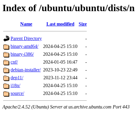
Index of /ubuntu/ubuntu/dists/n
Name
Last modified
Size
Parent Directory
-
binary-amd64/
2024-04-25 15:10
-
binary-i386/
2024-04-25 15:10
-
cnf/
2024-01-05 16:47
-
debian-installer/
2023-10-23 22:49
-
dep11/
2023-11-12 23:44
-
i18n/
2024-04-25 15:10
-
source/
2024-04-25 15:10
-
Apache/2.4.52 (Ubuntu) Server at us.archive.ubuntu.com Port 443