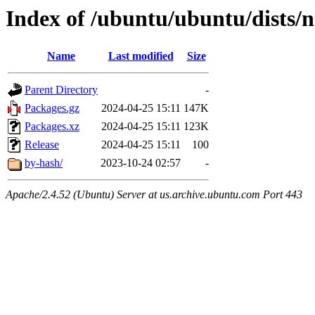
Index of /ubuntu/ubuntu/dists/n
Name
Last modified
Size
Parent Directory
-
Packages.gz
2024-04-25 15:11
147K
Packages.xz
2024-04-25 15:11
123K
Release
2024-04-25 15:11
100
by-hash/
2023-10-24 02:57
-
Apache/2.4.52 (Ubuntu) Server at us.archive.ubuntu.com Port 443