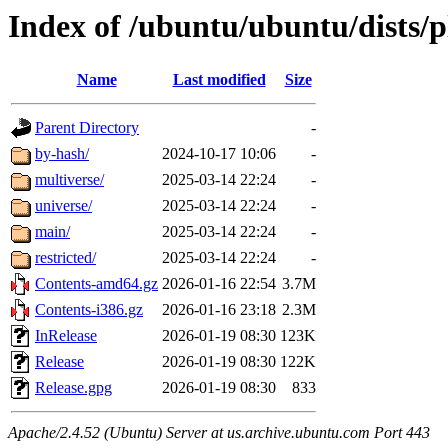
Index of /ubuntu/ubuntu/dists/p
Name
Last modified
Size
Parent Directory
-
by-hash/
2024-10-17 10:06
-
multiverse/
2025-03-14 22:24
-
universe/
2025-03-14 22:24
-
main/
2025-03-14 22:24
-
restricted/
2025-03-14 22:24
-
Contents-amd64.gz
2026-01-16 22:54
3.7M
Contents-i386.gz
2026-01-16 23:18
2.3M
InRelease
2026-01-19 08:30
123K
Release
2026-01-19 08:30
122K
Release.gpg
2026-01-19 08:30
833
Apache/2.4.52 (Ubuntu) Server at us.archive.ubuntu.com Port 443