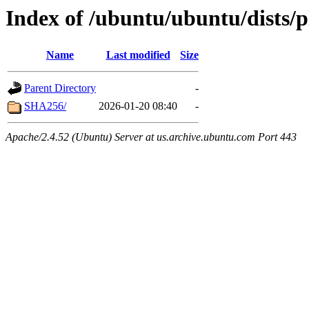
Index of /ubuntu/ubuntu/dists/p
Name
Last modified
Size
Parent Directory
-
SHA256/
2026-01-20 08:40
-
Apache/2.4.52 (Ubuntu) Server at us.archive.ubuntu.com Port 443